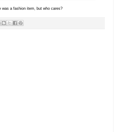
e was a fashion item, but who cares?