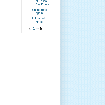
of Casco
Bay Fibers
On the road
again
In Love with
Maine
►
July
(4)