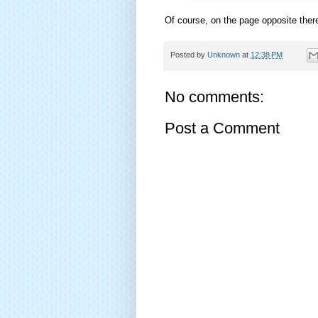
Of course, on the page opposite ther
Posted by
Unknown
at
12:38 PM
No comments:
Post a Comment