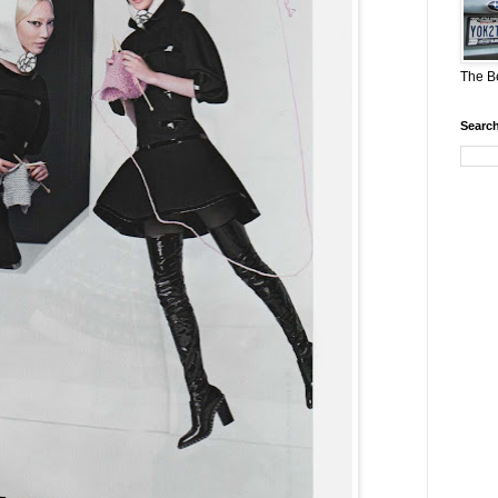
The Be
Search