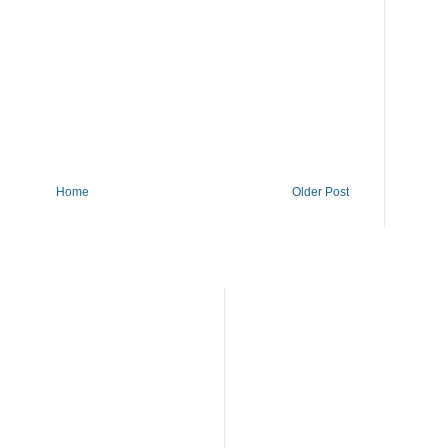
Home
Older Post