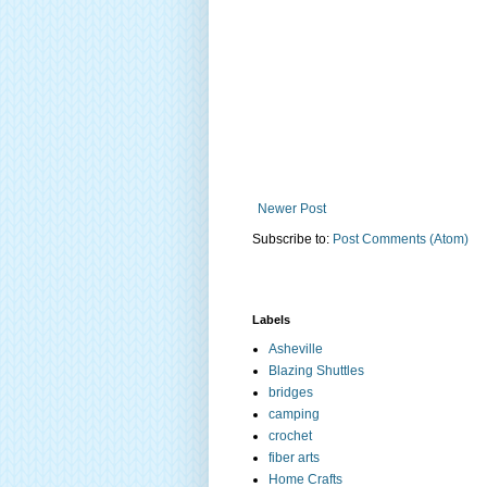
Newer Post
Subscribe to:
Post Comments (Atom)
Labels
Asheville
Blazing Shuttles
bridges
camping
crochet
fiber arts
Home Crafts