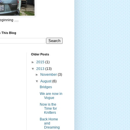
ginning .....
 This Blog
Older Posts
►
2015
(1)
▼
2013
(13)
►
November
(3)
▼
August
(6)
Bridges
We are now in
Vogue
Now is the
Time for
Knitters
Back Home
and
Dreaming