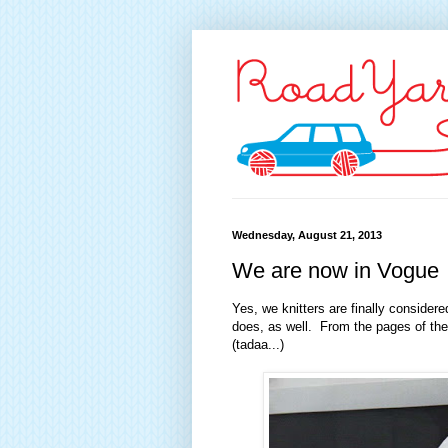
Wednesday, August 21, 2013
We are now in Vogue
Yes, we knitters are finally consider
does, as well. From the pages of th
(tadaa...)