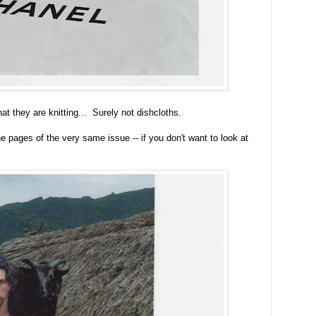
t they are knitting... Surely not dishcloths.
 pages of the very same issue -- if you don't want to look at