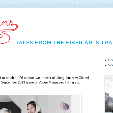
Ho
Vi'
ed to be chic! Of course, we knew it all along, but now Chanel
e September 2013 issue of Vogue Magazine, I bring you