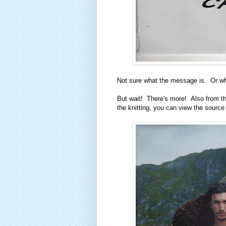
Not sure what the message is. Or wha
But wait! There's more! Also from the
the knitting, you can view the source