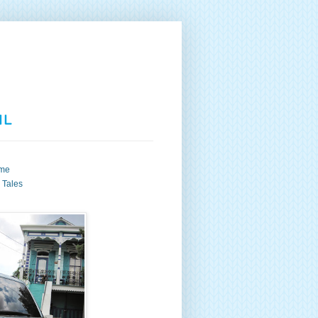
me
s Tales