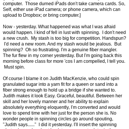
computer. Those durned iPads don't take camera cards. So,
Self, either use iPad camera; or phone camera, which can
upload to Dropbox; or bring computer.]
Now - yesterday. What happened was what I was afraid
would happen. I kind of fell in lust with spinning. I don't need
a new crush. My stash is too big for competition. Handspun?
I'd need a new room. And my stash would be jealous. But
spinning? Oh so frustrating. I'm a genuine fiber mangler.
The fur flew in my corner yesterday. But I'm going back this
morning before class for more 'cos I am compelled, I tell you.
Must spin.
Of course I blame it on Judith MacKenzie, who could spin
granulated sugar into a yarn fit for a queen or sand into a
fiber strong enough to hold up a bridge if she wanted to.
Judith makes it look Easy. Graceful, beautiful. Between her
skill and her lovely manner and her ability to explain
absolutely everything eloquently, I'm converted and would
love to spend time with her just for the person she is. No
wonder people in spinning circles go around spouting,
"Judith says......" I did it yesterday. I'll insert the spinning