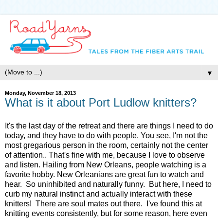
▼
Monday, November 18, 2013
What is it about Port Ludlow knitters?
It's the last day of the retreat and there are things I need to do
today, and they have to do with people. You see, I'm not the
most gregarious person in the room, certainly not the center
of attention.. That's fine with me, because I love to observe
and listen. Hailing from New Orleans, people watching is a
favorite hobby. New Orleanians are great fun to watch and
hear. So uninhibited and naturally funny. But here, I need to
curb my natural instinct and actually interact with these
knitters! There are soul mates out there. I've found this at
knitting events consistently, but for some reason, here even