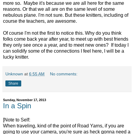
more so. Maybe it's because we are all here for the same
reasons. Or that we all are on the same level of some
nebulous plane. I'm not sure. But these knitters, including of
course the teachers, are awesome.
Of course I'm not the first to notice this. Why do you think
folks come back year after year, to meet up with best friends
they only see once a year, and to meet new ones? If today I
can solidify some of the connections I feel here, I will be a
lucky knitter.
Unknown
at
6:55 AM
No comments:
Share
Sunday, November 17, 2013
In a Spin
[Note to Self:
When traveling, kind of the point of Road Yarns, if you are
going to use your camera, you're sure as heck gonna need a