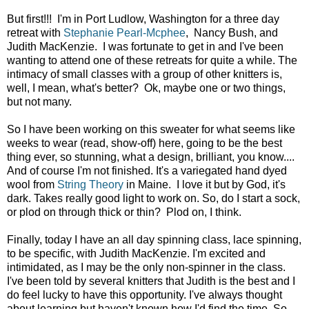
But first!!! I'm in Port Ludlow, Washington for a three day
retreat with
Stephanie Pearl-Mcphee
, Nancy Bush, and
Judith MacKenzie. I was fortunate to get in and I've been
wanting to attend one of these retreats for quite a while. The
intimacy of small classes with a group of other knitters is,
well, I mean, what's better? Ok, maybe one or two things,
but not many.
So I have been working on this sweater for what seems like
weeks to wear (read, show-off) here, going to be the best
thing ever, so stunning, what a design, brilliant, you know....
And of course I'm not finished. It's a variegated hand dyed
wool from
String Theory
in Maine. I love it but by God, it's
dark. Takes really good light to work on. So, do I start a sock,
or plod on through thick or thin? Plod on, I think.
Finally, today I have an all day spinning class, lace spinning,
to be specific, with Judith MacKenzie. I'm excited and
intimidated, as I may be the only non-spinner in the class.
I've been told by several knitters that Judith is the best and I
do feel lucky to have this opportunity. I've always thought
about learning but haven't known how I'd find the time. So