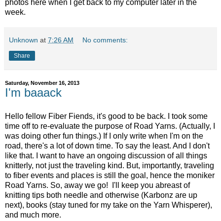
photos here when I get back to my computer later in the
week.
Unknown
at
7:26 AM
No comments:
Share
Saturday, November 16, 2013
I'm baaack
Hello fellow Fiber Fiends, it's good to be back. I took some
time off to re-evaluate the purpose of Road Yarns. (Actually, I
was doing other fun things.) If I only write when I'm on the
road, there's a lot of down time. To say the least. And I don't
like that. I want to have an ongoing discussion of all things
knitterly, not just the traveling kind. But, importantly, traveling
to fiber events and places is still the goal, hence the moniker
Road Yarns. So, away we go! I'll keep you abreast of
knitting tips both needle and otherwise (Karbonz are up
next), books (stay tuned for my take on the Yarn Whisperer),
and much more.